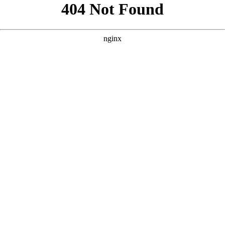
```html
```