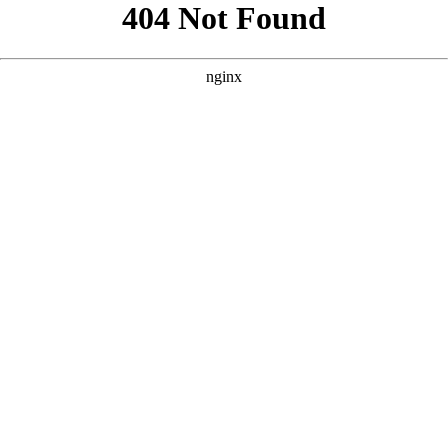
```html
```